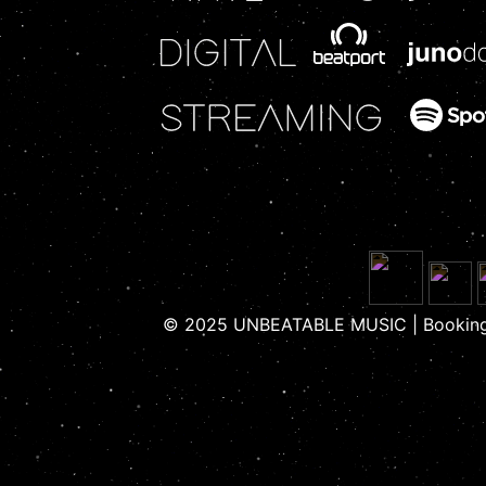
© 2025 UNBEATABLE MUSIC | Booking 